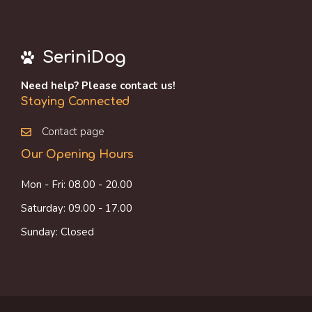
SeriniDog
Need help? Please contact us!
Staying Connected
Contact page
Our Opening Hours
Mon - Fri: 08.00 - 20.00
Saturday: 09.00 - 17.00
Sunday: Closed