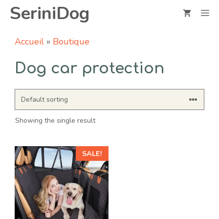
Skip
SeriniDog
M
to
content
Accueil
»
Boutique
Dog car protection
Showing the single result
SALE!