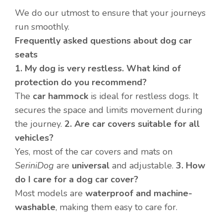
We do our utmost to ensure that your journeys
run smoothly.
Frequently asked questions about dog car
seats
1. My dog is very restless. What kind of
protection do you recommend?
The
car hammock
is ideal for restless dogs. It
secures the space and limits movement during
the journey.
2. Are car covers suitable for all
vehicles?
Yes, most of the car covers and mats on
SeriniDog
are
universal
and adjustable.
3. How
do I care for a dog car cover?
Most models are
waterproof and machine-
washable
, making them easy to care for.