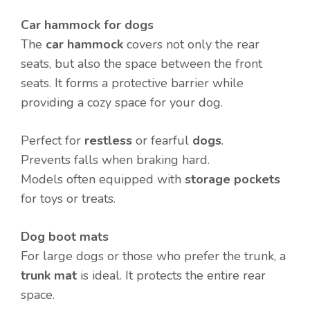
Car hammock for dogs
The
car hammock
covers not only the rear
seats, but also the space between the front
seats. It forms a protective barrier while
providing a cozy space for your dog.
Perfect for
restless
or fearful
dogs
.
Prevents falls when braking hard.
Models often equipped with
storage pockets
for toys or treats.
Dog boot mats
For large dogs or those who prefer the trunk, a
trunk mat
is ideal. It protects the entire rear
space.