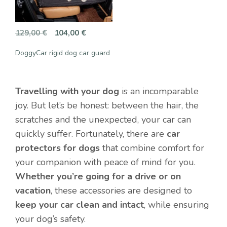
Original
Current
129,00
€
104,00
€
price
price
DoggyCar rigid dog car guard
was:
is:
129,00 €.
104,00 €.
Travelling with your dog
is an incomparable
joy. But let’s be honest: between the hair, the
scratches and the unexpected, your car can
quickly suffer. Fortunately, there are
car
protectors for dogs
that combine comfort for
your companion with peace of mind for you.
Whether you’re going for a drive or on
vacation
, these accessories are designed to
keep your car clean and intact
, while ensuring
your dog’s safety.