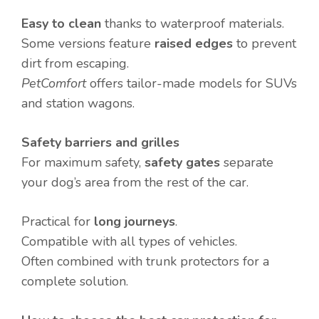
Easy to clean
thanks to waterproof materials.
Some versions feature
raised edges
to prevent
dirt from escaping.
PetComfort
offers tailor-made models for SUVs
and station wagons.
Safety barriers and grilles
For maximum safety,
safety gates
separate
your dog’s area from the rest of the car.
Practical for
long journeys
.
Compatible with all types of vehicles.
Often combined with trunk protectors for a
complete solution.