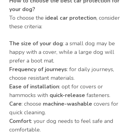
How to choose the best car protection for
your dog?
To choose the
ideal car protection
, consider
these criteria:
The size of your dog
: a small dog may be
happy with a cover, while a large dog will
prefer a boot mat.
Frequency of journeys
: for daily journeys,
choose resistant materials.
Ease of installation
: opt for covers or
hammocks with
quick-release
fasteners.
Care
: choose
machine-washable
covers for
quick cleaning.
Comfort
: your dog needs to feel safe and
comfortable.