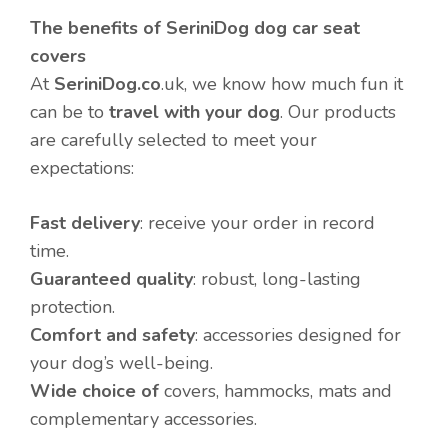
The benefits of SeriniDog dog car seat
covers
At
SeriniDog.co
.uk, we know how much fun it
can be to
travel with your dog
. Our products
are carefully selected to meet your
expectations:
Fast delivery
: receive your order in record
time.
Guaranteed quality
: robust, long-lasting
protection.
Comfort and safety
: accessories designed for
your dog’s well-being.
Wide choice of
covers, hammocks, mats and
complementary accessories.