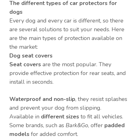
The different types of car protectors for
dogs
Every dog and every car is different, so there
are several solutions to suit your needs. Here
are the main types of protection available on
the market:
Dog seat covers
Seat covers
are the most popular. They
provide effective protection for rear seats, and
install in seconds.
Waterproof and non-slip
, they resist splashes
and prevent your dog from slipping.
Available in
different sizes
to fit all vehicles.
Some brands, such as
Bark&Go
, offer
padded
models
for added comfort.