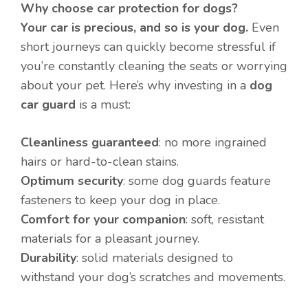
Why choose car protection for dogs?
Your car is precious, and so is your dog.
Even
short journeys can quickly become stressful if
you’re constantly cleaning the seats or worrying
about your pet. Here’s why investing in a
dog
car guard
is a must:
Cleanliness guaranteed
: no more ingrained
hairs or hard-to-clean stains.
Optimum security
: some dog guards feature
fasteners to keep your dog in place.
Comfort for your companion
: soft, resistant
materials for a pleasant journey.
Durability
: solid materials designed to
withstand your dog’s scratches and movements.