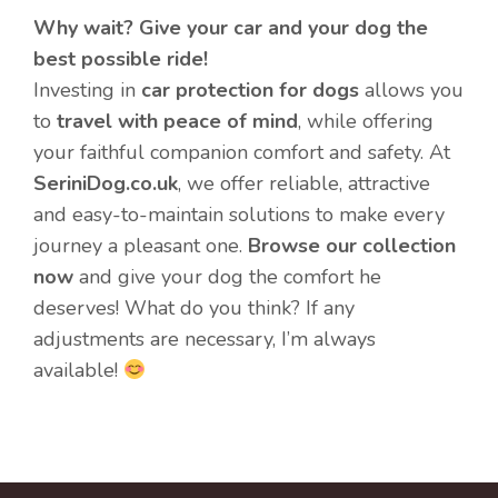
Why wait? Give your car and your dog the
best possible ride!
Investing in
car protection for dogs
allows you
to
travel with peace of mind
, while offering
your faithful companion comfort and safety. At
SeriniDog.co.uk
, we offer reliable, attractive
and easy-to-maintain solutions to make every
journey a pleasant one.
Browse our collection
now
and give your dog the comfort he
deserves! What do you think? If any
adjustments are necessary, I’m always
available!