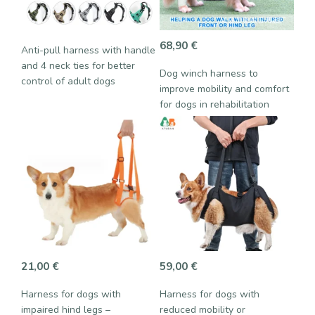
68,90
€
Anti-pull harness with handle
and 4 neck ties for better
Dog winch harness to
control of adult dogs
improve mobility and comfort
for dogs in rehabilitation
21,00
€
59,00
€
Harness for dogs with
Harness for dogs with
impaired hind legs –
reduced mobility or