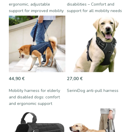
ergonomic, adjustable
disabilities – Comfort and
support for improved mobility
support for all mobility needs
44,90
€
27,00
€
Mobility harness for elderly
SeriniDog anti-pull harness
and disabled dogs: comfort
and ergonomic support