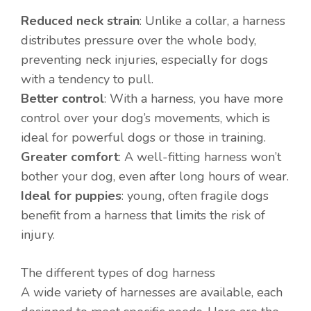
Reduced neck strain
: Unlike a collar, a harness
distributes pressure over the whole body,
preventing neck injuries, especially for dogs
with a tendency to pull.
Better control
: With a harness, you have more
control over your dog’s movements, which is
ideal for powerful dogs or those in training.
Greater comfort
: A well-fitting harness won’t
bother your dog, even after long hours of wear.
Ideal for puppies
: young, often fragile dogs
benefit from a harness that limits the risk of
injury.
The different types of dog harness
A wide variety of harnesses are available, each