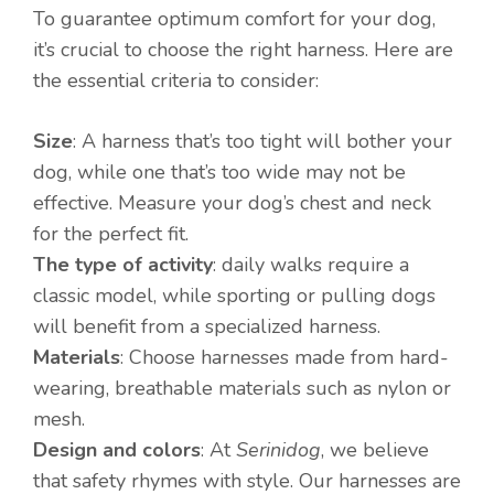
To guarantee optimum comfort for your dog,
it’s crucial to choose the right harness. Here are
the essential criteria to consider:
Size
: A harness that’s too tight will bother your
dog, while one that’s too wide may not be
effective. Measure your dog’s chest and neck
for the perfect fit.
The type of activity
: daily walks require a
classic model, while sporting or pulling dogs
will benefit from a specialized harness.
Materials
: Choose harnesses made from hard-
wearing, breathable materials such as nylon or
mesh.
Design and colors
: At
Serinidog
, we believe
that safety rhymes with style. Our harnesses are