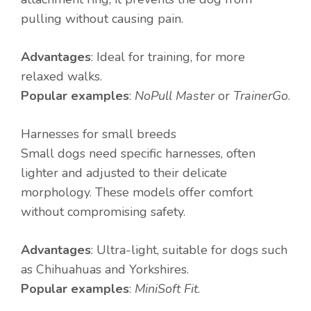
pulling without causing pain.
Advantages
: Ideal for training, for more
relaxed walks.
Popular examples
:
NoPull Master
or
TrainerGo
.
Harnesses for small breeds
Small dogs need specific harnesses, often
lighter and adjusted to their delicate
morphology. These models offer comfort
without compromising safety.
Advantages
: Ultra-light, suitable for dogs such
as Chihuahuas and Yorkshires.
Popular examples
:
MiniSoft Fit
.