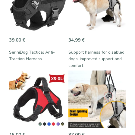
39,00
€
34,99
€
SeriniDog Tactical Anti-
Support harness for disabled
Traction Harness
dogs: improved support and
comfort
15,00
€
37,00
€