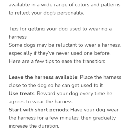
available in a wide range of colors and patterns
to reflect your dog’s personality.
Tips for getting your dog used to wearing a
harness
Some dogs may be reluctant to wear a harness,
especially if they’ve never used one before.
Here are a few tips to ease the transition:
Leave the harness available
: Place the harness
close to the dog so he can get used to it.
Use treats
: Reward your dog every time he
agrees to wear the harness.
Start with short periods
: Have your dog wear
the harness for a few minutes, then gradually
increase the duration.