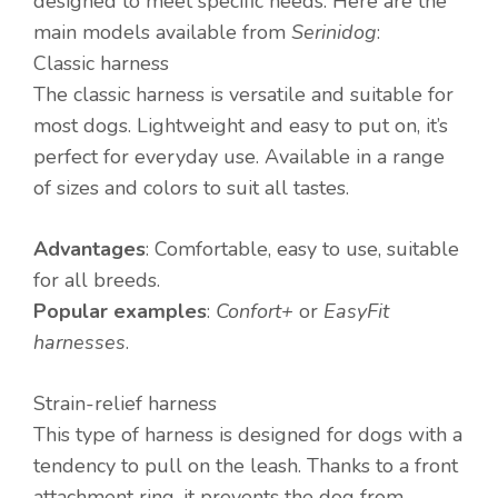
designed to meet specific needs. Here are the
main models available from
Serinidog
:
Classic harness
The classic harness is versatile and suitable for
most dogs. Lightweight and easy to put on, it’s
perfect for everyday use. Available in a range
of sizes and colors to suit all tastes.
Advantages
: Comfortable, easy to use, suitable
for all breeds.
Popular examples
:
Confort+
or
EasyFit
harnesses
.
Strain-relief harness
This type of harness is designed for dogs with a
tendency to pull on the leash. Thanks to a front
attachment ring, it prevents the dog from