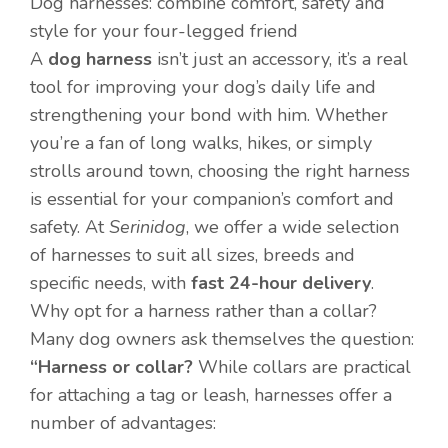
Dog harnesses: combine comfort, safety and
style for your four-legged friend
A
dog harness
isn’t just an accessory, it’s a real
tool for improving your dog’s daily life and
strengthening your bond with him. Whether
you’re a fan of long walks, hikes, or simply
strolls around town, choosing the right harness
is essential for your companion’s comfort and
safety. At
Serinidog
, we offer a wide selection
of harnesses to suit all sizes, breeds and
specific needs, with
fast 24-hour delivery
.
Why opt for a harness rather than a collar?
Many dog owners ask themselves the question:
“Harness or collar?
While collars are practical
for attaching a tag or leash, harnesses offer a
number of advantages: