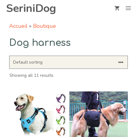
Skip
SeriniDog
M
to
content
Accueil
»
Boutique
Dog harness
Showing all 11 results