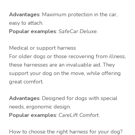
Advantages
: Maximum protection in the car,
easy to attach.
Popular examples
:
SafeCar Deluxe
.
Medical or support harness
For older dogs or those recovering from illness,
these harnesses are an invaluable aid. They
support your dog on the move, while offering
great comfort.
Advantages
: Designed for dogs with special
needs, ergonomic design.
Popular examples
:
CareLift Comfort
.
How to choose the right harness for your dog?