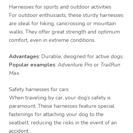
Harnesses for sports and outdoor activities
For outdoor enthusiasts, these sturdy harnesses
are ideal for hiking, canicrossing or mountain
walks. They offer great strength and optimum
comfort, even in extreme conditions.
Advantages
: Durable, designed for active dogs.
Popular examples
:
Adventure Pro
or
TrailRun
Max
.
Safety harnesses for cars
When traveling by car, your dog’s safety is
paramount. These harnesses feature special
fastenings for attaching your dog to the
seatbelt, reducing the risks in the event of an
accident.