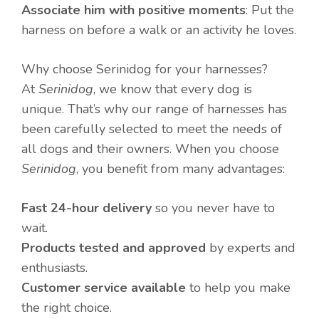
Associate him with positive moments
: Put the
harness on before a walk or an activity he loves.
Why choose Serinidog for your harnesses?
At
Serinidog
, we know that every dog is
unique. That’s why our range of harnesses has
been carefully selected to meet the needs of
all dogs and their owners. When you choose
Serinidog
, you benefit from many advantages:
Fast 24-hour delivery
so you never have to
wait.
Products tested and approved
by experts and
enthusiasts.
Customer service available
to help you make
the right choice.