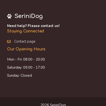
SeriniDog
Need help? Please contact us!
Staying Connected
Contact page
Our Opening Hours
Mon - Fri: 08.00 - 20.00
Saturday: 09.00 - 17.00
Sunday: Closed
2026 SeriniDog