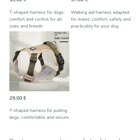
T-shaped harness for dogs:
Walking aid harness adapted
comfort and control for all
for males: comfort, safety and
sizes and breeds
practicality for your dog
29,00
€
Y-shaped harness for pulling
dogs, comfortable and secure