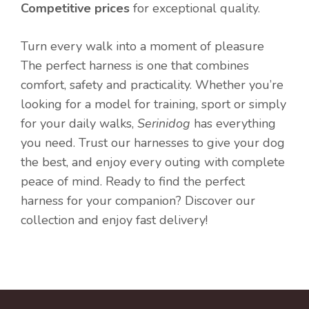
Competitive prices
for exceptional quality.
Turn every walk into a moment of pleasure
The perfect harness is one that combines
comfort, safety and practicality. Whether you’re
looking for a model for training, sport or simply
for your daily walks,
Serinidog
has everything
you need. Trust our harnesses to give your dog
the best, and enjoy every outing with complete
peace of mind. Ready to find the perfect
harness for your companion? Discover our
collection and enjoy fast delivery!