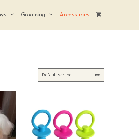
oys
Grooming
Accessories