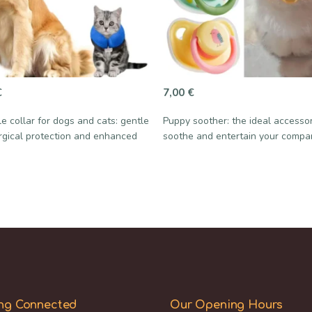
€
7,00
€
le collar for dogs and cats: gentle
Puppy soother: the ideal accesso
rgical protection and enhanced
soothe and entertain your compa
ng Connected
Our Opening Hours