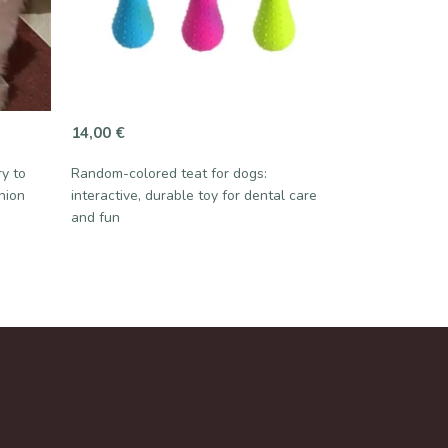
14,00
€
ry to
Random-colored teat for dogs:
nion
interactive, durable toy for dental care
and fun