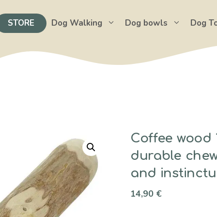
STORE
Dog Walking
Dog bowls
Dog T
Coffee wood 1
durable chew 
and instinctu
14,90
€