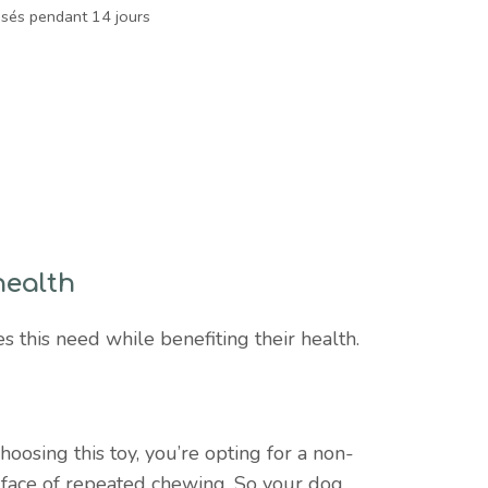
isés pendant 14 jours
health
s this need while benefiting their health.
hoosing this toy, you’re opting for a non-
e face of repeated chewing. So your dog