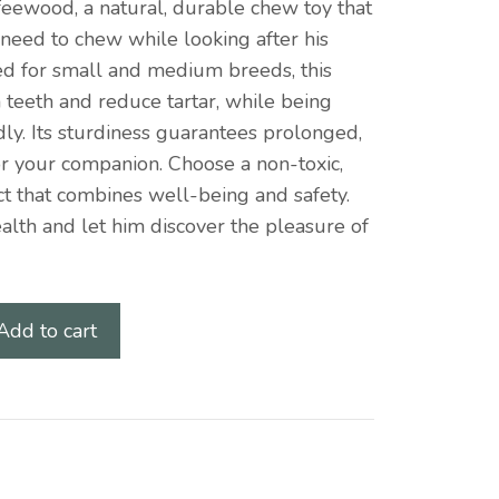
feewood, a natural, durable chew toy that
ve need to chew while looking after his
ed for small and medium breeds, this
 teeth and reduce tartar, while being
ly. Its sturdiness guarantees prolonged,
or your companion. Choose a non-toxic,
 that combines well-being and safety.
ealth and let him discover the pleasure of
Add to cart