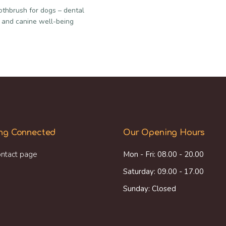
oothbrush for dogs – dental
 and canine well-being
ng Connected
Our Opening Hours
ntact page
Mon - Fri: 08.00 - 20.00
Saturday: 09.00 - 17.00
Sunday: Closed