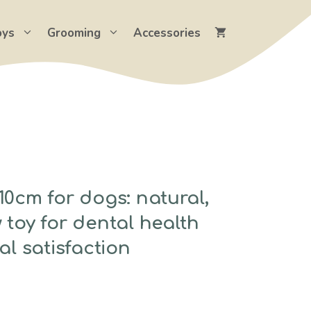
oys
Grooming
Accessories
0cm for dogs: natural,
toy for dental health
al satisfaction