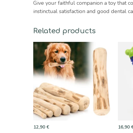
Give your faithful companion a toy that c
instinctual satisfaction and good dental c
Related products
12,90
€
16,90