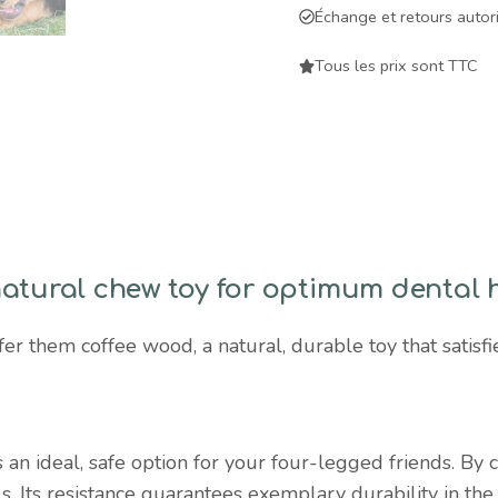
natural,
Échange et retours autor
durable
chew
Tous les prix sont TTC
toy
for
dental
health
and
instinctual
satisfaction
natural chew toy for optimum dental 
quantity
er them coffee wood, a natural, durable toy that satisfie
 an ideal, safe option for your four-legged friends. By c
ls. Its resistance guarantees exemplary durability in th