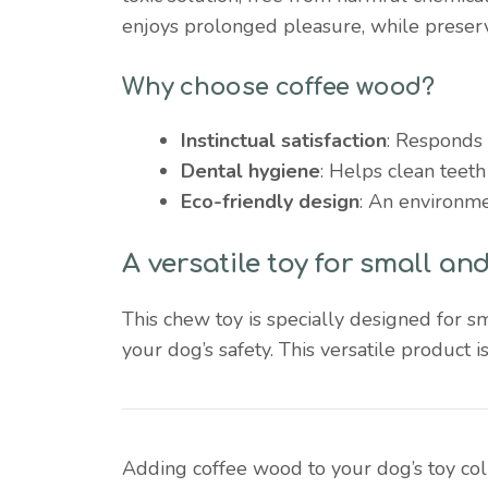
enjoys prolonged pleasure, while preser
Why choose coffee wood?
Instinctual satisfaction
: Responds 
Dental hygiene
: Helps clean teeth
Eco-friendly design
: An environmen
A versatile toy for small a
This chew toy is specially designed for 
your dog’s safety. This versatile product i
Adding coffee wood to your dog’s toy colle