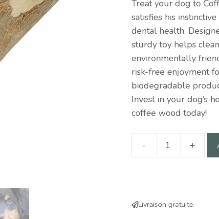
Treat your dog to Cof
satisfies his instincti
dental health. Design
sturdy toy helps clean
environmentally friend
risk-free enjoyment f
biodegradable product
Invest in your dog’s h
coffee wood today!
-
+
Coffee
wood
10cm
for
Livraison gratuite
dogs: