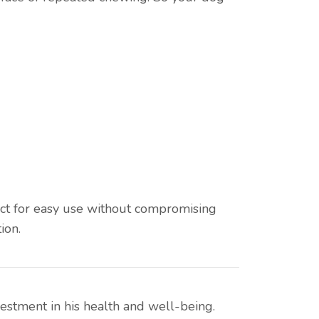
ect for easy use without compromising
ion.
vestment in his health and well-being.