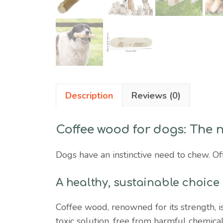
Description
Reviews (0)
Coffee wood for dogs: The 
Dogs have an instinctive need to chew. Off
A healthy, sustainable choice
Coffee wood, renowned for its strength, is
toxic solution, free from harmful chemica