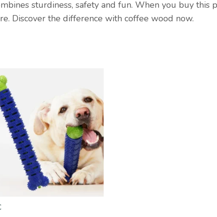
ombines sturdiness, safety and fun. When you buy this p
are. Discover the difference with coffee wood now.
€