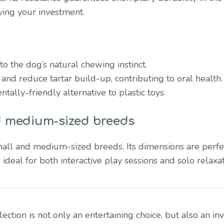
ving your investment.
to the dog’s natural chewing instinct.
 and reduce tartar build-up, contributing to oral health.
tally-friendly alternative to plastic toys.
nd medium-sized breeds
small and medium-sized breeds. Its dimensions are perf
s ideal for both interactive play sessions and solo relaxat
ction is not only an entertaining choice, but also an in