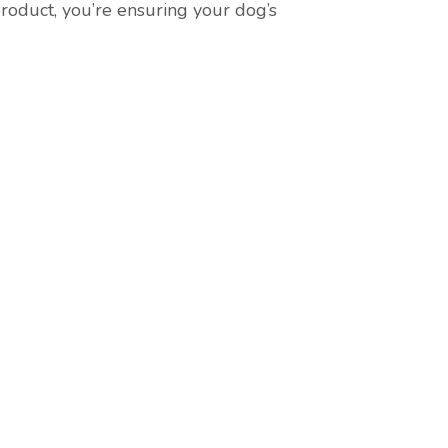
roduct, you’re ensuring your dog’s