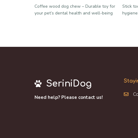
Coffee wood dog chew – Durable toy for
Stick t
your pet’s dental health and well-being
hygiene
Stayi
SeriniDog
Co
Need help? Please contact us!