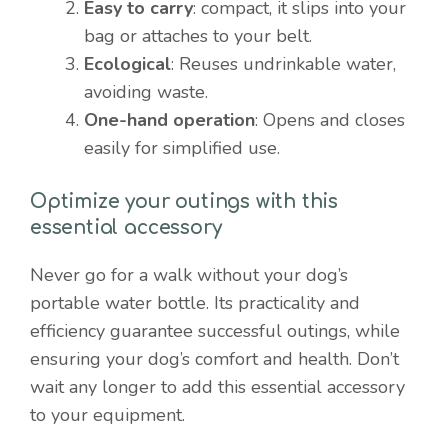
Easy to carry
: compact, it slips into your
bag or attaches to your belt.
Ecological
: Reuses undrinkable water,
avoiding waste.
One-hand operation
: Opens and closes
easily for simplified use.
Optimize your outings with this
essential accessory
Never go for a walk without your dog’s
portable water bottle. Its practicality and
efficiency guarantee successful outings, while
ensuring your dog’s comfort and health. Don’t
wait any longer to add this essential accessory
to your equipment.