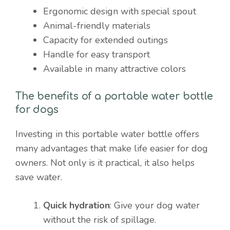
Ergonomic design with special spout
Animal-friendly materials
Capacity for extended outings
Handle for easy transport
Available in many attractive colors
The benefits of a portable water bottle
for dogs
Investing in this portable water bottle offers
many advantages that make life easier for dog
owners. Not only is it practical, it also helps
save water.
Quick hydration
: Give your dog water
without the risk of spillage.