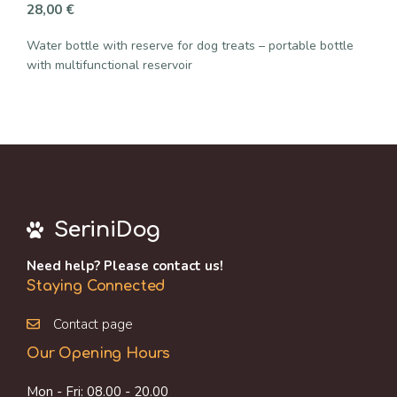
28,00
€
Water bottle with reserve for dog treats – portable bottle
with multifunctional reservoir
SeriniDog
Need help? Please contact us!
Staying Connected
Contact page
Our Opening Hours
Mon - Fri: 08.00 - 20.00