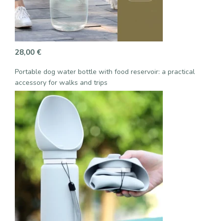
28,00
€
Portable dog water bottle with food reservoir: a practical
accessory for walks and trips