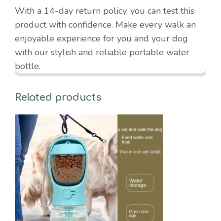
With a 14-day return policy, you can test this
product with confidence. Make every walk an
enjoyable experience for you and your dog
with our stylish and reliable portable water
bottle.
Related products