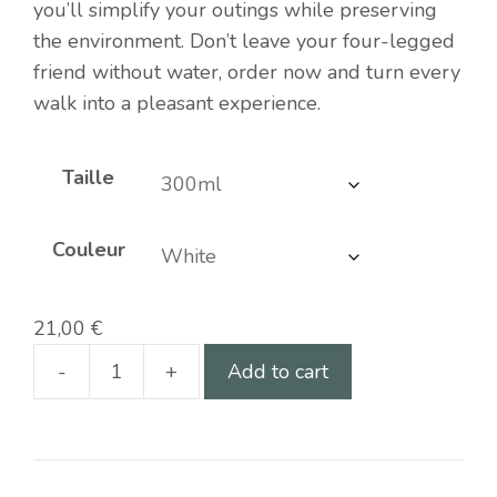
you’ll simplify your outings while preserving
the environment. Don’t leave your four-legged
friend without water, order now and turn every
walk into a pleasant experience.
Taille
Couleur
21,00
€
-
+
Add to cart
Portable
water
bottle
for