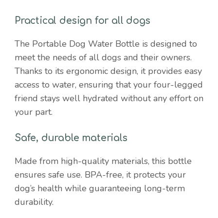
Practical design for all dogs
The Portable Dog Water Bottle is designed to
meet the needs of all dogs and their owners.
Thanks to its ergonomic design, it provides easy
access to water, ensuring that your four-legged
friend stays well hydrated without any effort on
your part.
Safe, durable materials
Made from high-quality materials, this bottle
ensures safe use. BPA-free, it protects your
dog’s health while guaranteeing long-term
durability.