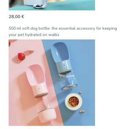
28,00
€
550 ml soft dog bottle: the essential accessory for keeping
your pet hydrated on walks