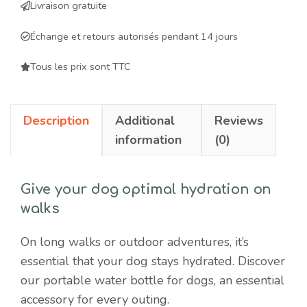
Livraison gratuite
dogs
-
Échange et retours autorisés pendant 14 jours
ergonomic
and
Tous les prix sont TTC
practical
accessory
Description
Additional
Reviews
for
information
(0)
hydration
on
walks
Give your dog optimal hydration on
quantity
walks
On long walks or outdoor adventures, it’s
essential that your dog stays hydrated. Discover
our portable water bottle for dogs, an essential
accessory for every outing.