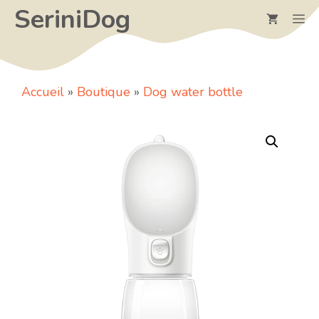
Skip
SeriniDog
M
to
content
Accueil
»
Boutique
»
Dog water bottle