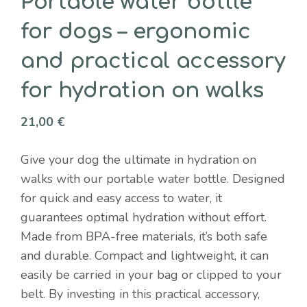
Portable water bottle
for dogs – ergonomic
and practical accessory
for hydration on walks
21,00
€
Give your dog the ultimate in hydration on
walks with our portable water bottle. Designed
for quick and easy access to water, it
guarantees optimal hydration without effort.
Made from BPA-free materials, it’s both safe
and durable. Compact and lightweight, it can
easily be carried in your bag or clipped to your
belt. By investing in this practical accessory,