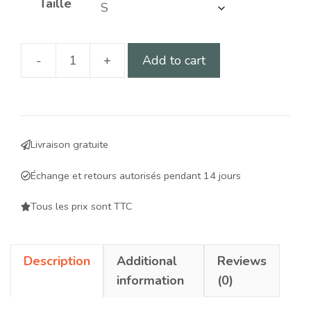
Taille
-
+
Add to cart
Harness
for
dogs
with
Livraison gratuite
impaired
hind
Échange et retours autorisés pendant 14 jours
legs
-
Tous les prix sont TTC
ergonomic,
adjustable
Description
Additional
Reviews
support
information
(0)
for
improved