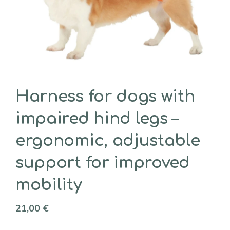
Harness for dogs with
impaired hind legs –
ergonomic, adjustable
support for improved
mobility
21,00
€