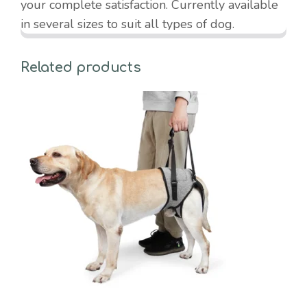
your complete satisfaction. Currently available
in several sizes to suit all types of dog.
Related products