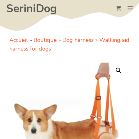
Skip
SeriniDog
M
to
content
Accueil
»
Boutique
»
Dog harness
»
Walking aid
harness for dogs