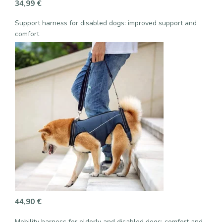
34,99
€
Support harness for disabled dogs: improved support and
comfort
44,90
€
Mobility harness for elderly and disabled dogs: comfort and