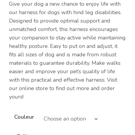
Give your dog a new chance to enjoy life with
our harness for dogs with hind leg disabilities.
Designed to provide optimal support and
unmatched comfort, this harness encourages
your companion to stay active while maintaining
healthy posture. Easy to put on and adjust, it
fits all sizes of dog and is made from robust
materials to guarantee durability. Make walks
easier and improve your pet’s quality of life
with this practical and effective harness. Visit
our online store to find out more and order
yours!
Couleur