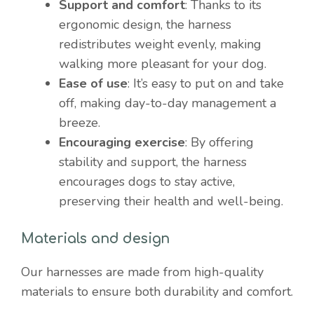
Support and comfort
: Thanks to its
ergonomic design, the harness
redistributes weight evenly, making
walking more pleasant for your dog.
Ease of use
: It’s easy to put on and take
off, making day-to-day management a
breeze.
Encouraging exercise
: By offering
stability and support, the harness
encourages dogs to stay active,
preserving their health and well-being.
Materials and design
Our harnesses are made from high-quality
materials to ensure both durability and comfort.