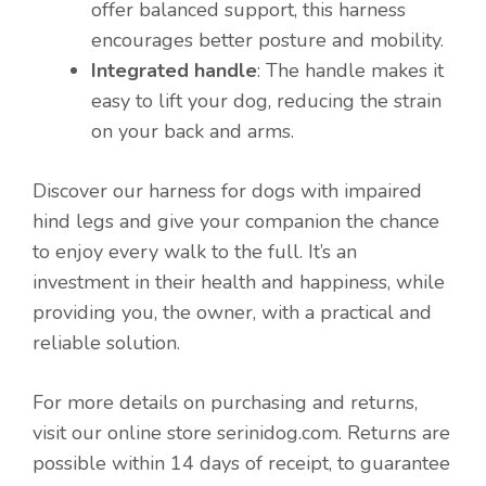
offer balanced support, this harness
encourages better posture and mobility.
Integrated handle
: The handle makes it
easy to lift your dog, reducing the strain
on your back and arms.
Discover our harness for dogs with impaired
hind legs and give your companion the chance
to enjoy every walk to the full. It’s an
investment in their health and happiness, while
providing you, the owner, with a practical and
reliable solution.
For more details on purchasing and returns,
visit our online store serinidog.com. Returns are
possible within 14 days of receipt, to guarantee