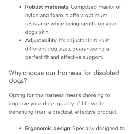
Robust materials
: Composed mainly of
nylon and foam, it offers optimum
resistance while being gentle on your
dog’s skin.
Adjustability
: It’s adjustable to suit
different dog sizes, guaranteeing a
perfect fit and effective support.
Why choose our harness for disabled
dogs?
Opting for this harness means choosing to
improve your dog’s quality of life while
benefiting from a practical, effective product.
Ergonomic design
: Specially designed to