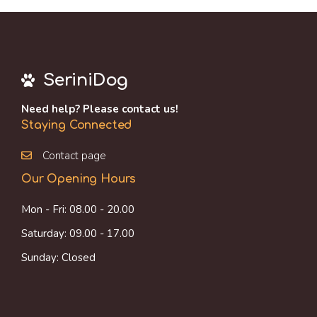
SeriniDog
Need help? Please contact us!
Staying Connected
Contact page
Our Opening Hours
Mon - Fri: 08.00 - 20.00
Saturday: 09.00 - 17.00
Sunday: Closed