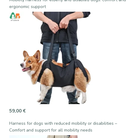
ergonomic support
59,00
€
Harness for dogs with reduced mobility or disabilities –
Comfort and support for all mobility needs