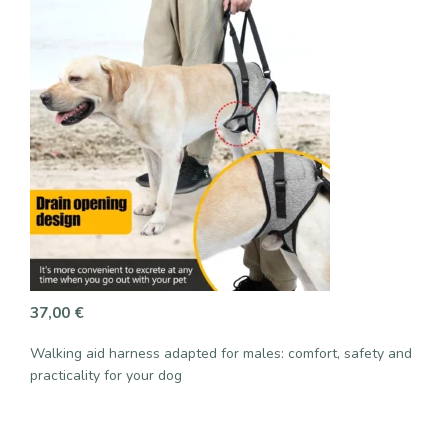
37,00
€
Walking aid harness adapted for males: comfort, safety and
practicality for your dog