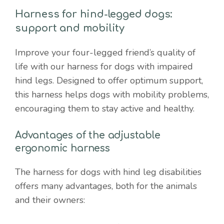
mobility
Harness for hind-legged dogs:
quantity
support and mobility
Improve your four-legged friend’s quality of
life with our harness for dogs with impaired
hind legs. Designed to offer optimum support,
this harness helps dogs with mobility problems,
encouraging them to stay active and healthy.
Advantages of the adjustable
ergonomic harness
The harness for dogs with hind leg disabilities
offers many advantages, both for the animals
and their owners: