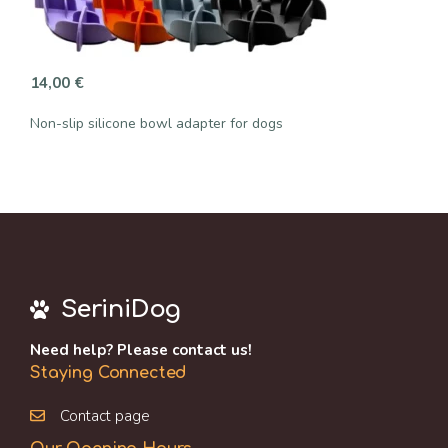
14,00
€
Non-slip silicone bowl adapter for dogs
SeriniDog
Need help? Please contact us!
Staying Connected
Contact page