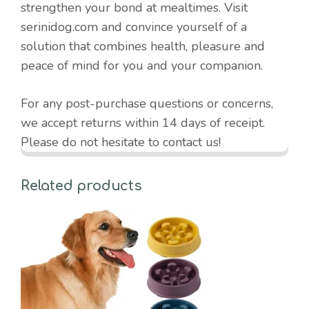
strengthen your bond at mealtimes. Visit
serinidog.com and convince yourself of a
solution that combines health, pleasure and
peace of mind for you and your companion.
For any post-purchase questions or concerns,
we accept returns within 14 days of receipt.
Please do not hesitate to contact us!
Related products