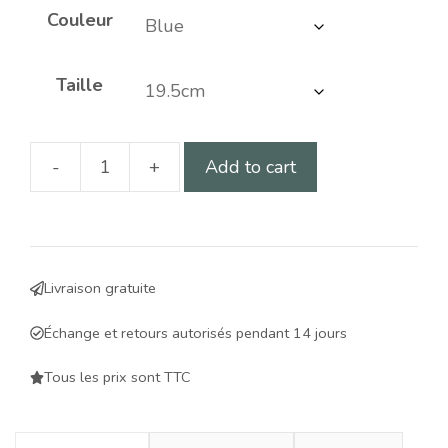
Couleur
Taille
-
+
Add to cart
Slow
food
bowl
for
Livraison gratuite
dogs
-
Échange et retours autorisés pendant 14 jours
improves
digestion
Tous les prix sont TTC
and
controls