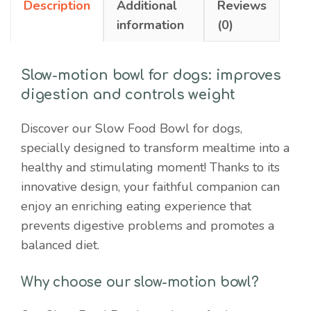
Description
Additional
Reviews
weight
information
(0)
quantity
Slow-motion bowl for dogs: improves
digestion and controls weight
Discover our Slow Food Bowl for dogs,
specially designed to transform mealtime into a
healthy and stimulating moment! Thanks to its
innovative design, your faithful companion can
enjoy an enriching eating experience that
prevents digestive problems and promotes a
balanced diet.
Why choose our slow-motion bowl?