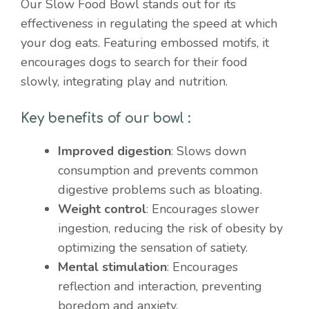
Our Slow Food Bowl stands out for its
effectiveness in regulating the speed at which
your dog eats. Featuring embossed motifs, it
encourages dogs to search for their food
slowly, integrating play and nutrition.
Key benefits of our bowl :
Improved digestion
: Slows down
consumption and prevents common
digestive problems such as bloating.
Weight control
: Encourages slower
ingestion, reducing the risk of obesity by
optimizing the sensation of satiety.
Mental stimulation
: Encourages
reflection and interaction, preventing
boredom and anxiety.