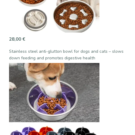
28,00
€
Stainless steel anti-glutton bowl for dogs and cats – slows
down feeding and promotes digestive health