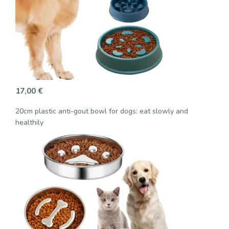
17,00
€
20cm plastic anti-gout bowl for dogs: eat slowly and
healthily