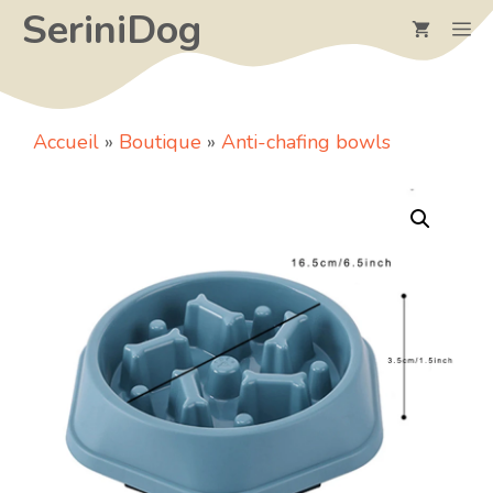
Skip
SeriniDog
M
to
content
Accueil
»
Boutique
»
Anti-chafing bowls