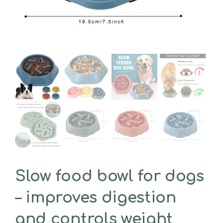
Slow food bowl for dogs
– improves digestion
and controls weight