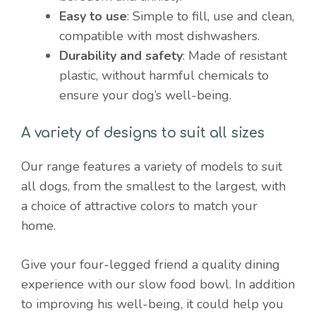
Easy to use
: Simple to fill, use and clean,
compatible with most dishwashers.
Durability and safety
: Made of resistant
plastic, without harmful chemicals to
ensure your dog’s well-being.
A variety of designs to suit all sizes
Our range features a variety of models to suit
all dogs, from the smallest to the largest, with
a choice of attractive colors to match your
home.
Give your four-legged friend a quality dining
experience with our slow food bowl. In addition
to improving his well-being, it could help you