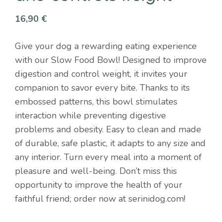
16,90
€
Give your dog a rewarding eating experience
with our Slow Food Bowl! Designed to improve
digestion and control weight, it invites your
companion to savor every bite. Thanks to its
embossed patterns, this bowl stimulates
interaction while preventing digestive
problems and obesity. Easy to clean and made
of durable, safe plastic, it adapts to any size and
any interior. Turn every meal into a moment of
pleasure and well-being. Don’t miss this
opportunity to improve the health of your
faithful friend; order now at serinidog.com!