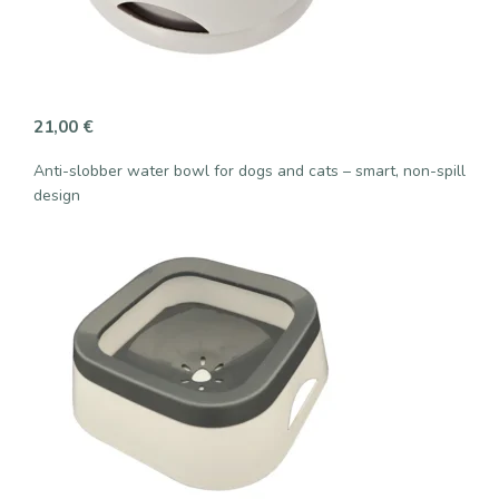
21,00
€
Anti-slobber water bowl for dogs and cats – smart, non-spill
design