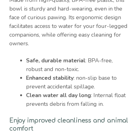
bowl is sturdy and hard-wearing, even in the
face of curious pawing. Its ergonomic design
facilitates access to water for your four-legged
companions, while offering easy cleaning for
owners.
Safe, durable material
: BPA-free,
robust and non-toxic.
Enhanced stability
: non-slip base to
prevent accidental spillage.
Clean water all day long
: Internal float
prevents debris from falling in.
Enjoy improved cleanliness and animal
comfort