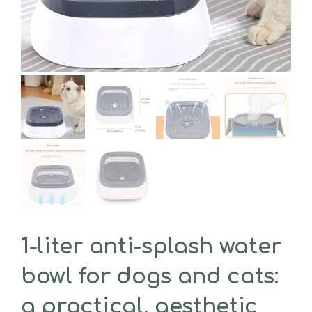
1-liter anti-splash water
bowl for dogs and cats:
a practical, aesthetic