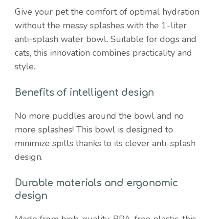
pets
Give your pet the comfort of optimal hydration
quantity
without the messy splashes with the 1-liter
anti-splash water bowl. Suitable for dogs and
cats, this innovation combines practicality and
style.
Benefits of intelligent design
No more puddles around the bowl and no
more splashes! This bowl is designed to
minimize spills thanks to its clever anti-splash
design.
Durable materials and ergonomic
design
Made from high-quality, BPA-free plastic, this