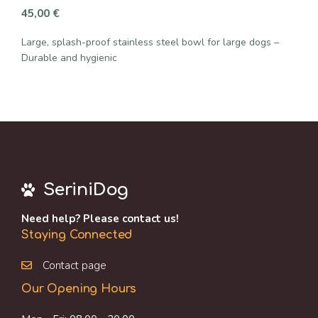
45,00
€
Large, splash-proof stainless steel bowl for large dogs –
Durable and hygienic
SeriniDog
Need help? Please contact us!
Staying Connected
Contact page
Our Opening Hours