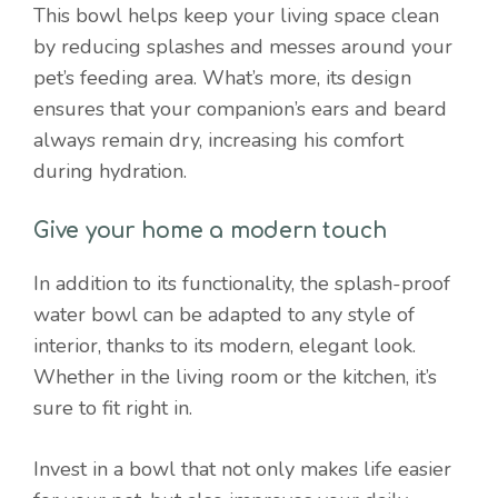
This bowl helps keep your living space clean
by reducing splashes and messes around your
pet’s feeding area. What’s more, its design
ensures that your companion’s ears and beard
always remain dry, increasing his comfort
during hydration.
Give your home a modern touch
In addition to its functionality, the splash-proof
water bowl can be adapted to any style of
interior, thanks to its modern, elegant look.
Whether in the living room or the kitchen, it’s
sure to fit right in.
Invest in a bowl that not only makes life easier