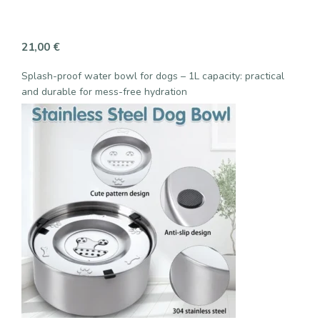
21,00
€
Splash-proof water bowl for dogs – 1L capacity: practical
and durable for mess-free hydration