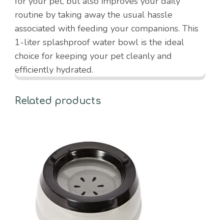
for your pet, but also improves your daily
routine by taking away the usual hassle
associated with feeding your companions. This
1-liter splashproof water bowl is the ideal
choice for keeping your pet cleanly and
efficiently hydrated.
Related products