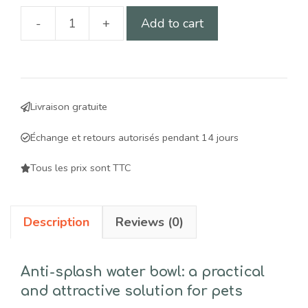
-
+
Add to cart
1-
liter
anti-
splash
Livraison gratuite
water
bowl
Échange et retours autorisés pendant 14 jours
for
dogs
Tous les prix sont TTC
and
cats:
Description
Reviews (0)
a
practical,
aesthetic
Anti-splash water bowl: a practical
solution
and attractive solution for pets
for