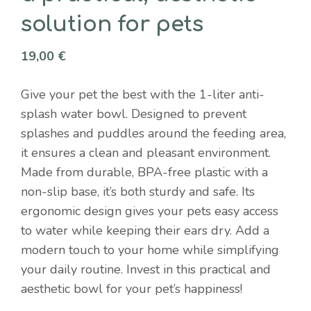
solution for pets
19,00
€
Give your pet the best with the 1-liter anti-
splash water bowl. Designed to prevent
splashes and puddles around the feeding area,
it ensures a clean and pleasant environment.
Made from durable, BPA-free plastic with a
non-slip base, it’s both sturdy and safe. Its
ergonomic design gives your pets easy access
to water while keeping their ears dry. Add a
modern touch to your home while simplifying
your daily routine. Invest in this practical and
aesthetic bowl for your pet’s happiness!