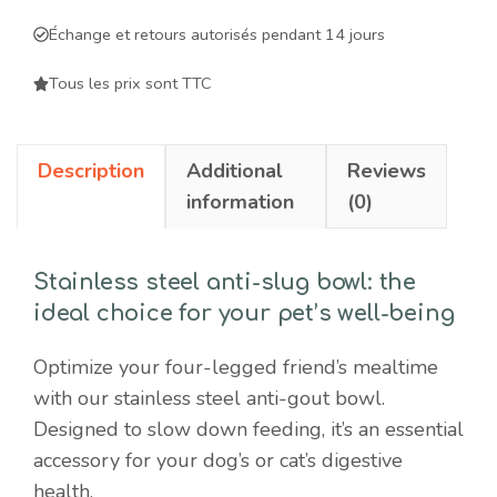
for
Échange et retours autorisés pendant 14 jours
dogs
and
Tous les prix sont TTC
cats
-
Description
Additional
Reviews
slows
information
(0)
down
feeding
and
Stainless steel anti-slug bowl: the
promotes
ideal choice for your pet’s well-being
digestive
health
Optimize your four-legged friend’s mealtime
quantity
with our stainless steel anti-gout bowl.
Designed to slow down feeding, it’s an essential
accessory for your dog’s or cat’s digestive
health.