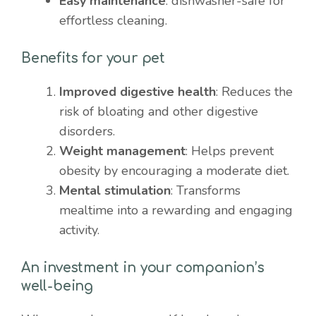
Easy maintenance
: dishwasher-safe for
effortless cleaning.
Benefits for your pet
Improved digestive health
: Reduces the
risk of bloating and other digestive
disorders.
Weight management
: Helps prevent
obesity by encouraging a moderate diet.
Mental stimulation
: Transforms
mealtime into a rewarding and engaging
activity.
An investment in your companion’s
well-being