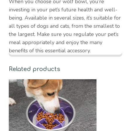
When you choose our wolf bowl, you’re
investing in your pet’s future health and well-
being. Available in several sizes, it’s suitable for
all types of dogs and cats, from the smallest to
the largest. Make sure you regulate your pet’s
meal appropriately and enjoy the many
benefits of this essential accessory.
Related products