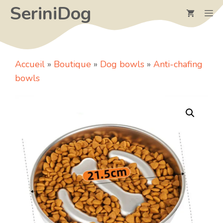
Skip
SeriniDog
M
to
content
Accueil
»
Boutique
»
Dog bowls
»
Anti-chafing
bowls