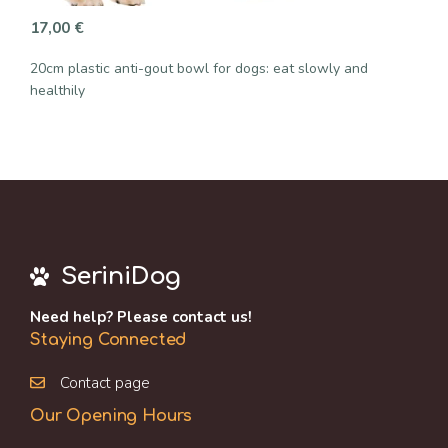
17,00
€
20cm plastic anti-gout bowl for dogs: eat slowly and
healthily
SeriniDog
Need help? Please contact us!
Staying Connected
Contact page
Our Opening Hours