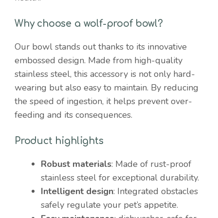
Why choose a wolf-proof bowl?
Our bowl stands out thanks to its innovative
embossed design. Made from high-quality
stainless steel, this accessory is not only hard-
wearing but also easy to maintain. By reducing
the speed of ingestion, it helps prevent over-
feeding and its consequences.
Product highlights
Robust materials
: Made of rust-proof
stainless steel for exceptional durability.
Intelligent design
: Integrated obstacles
safely regulate your pet’s appetite.