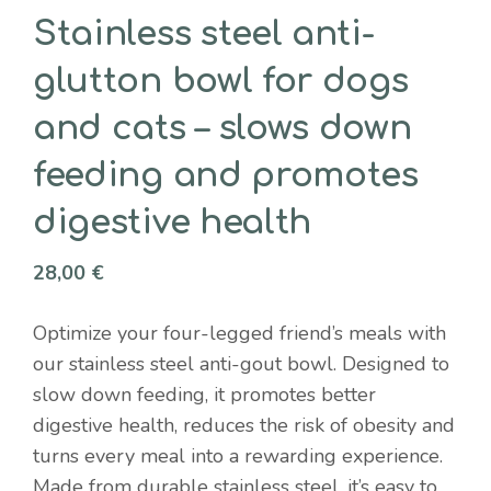
Stainless steel anti-
glutton bowl for dogs
and cats – slows down
feeding and promotes
digestive health
28,00
€
Optimize your four-legged friend’s meals with
our stainless steel anti-gout bowl. Designed to
slow down feeding, it promotes better
digestive health, reduces the risk of obesity and
turns every meal into a rewarding experience.
Made from durable stainless steel, it’s easy to