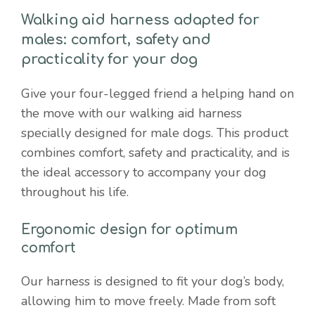
quantity
Walking aid harness adapted for
males: comfort, safety and
practicality for your dog
Give your four-legged friend a helping hand on
the move with our walking aid harness
specially designed for male dogs. This product
combines comfort, safety and practicality, and is
the ideal accessory to accompany your dog
throughout his life.
Ergonomic design for optimum
comfort
Our harness is designed to fit your dog’s body,
allowing him to move freely. Made from soft