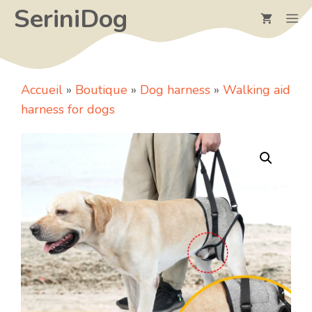
Skip
SeriniDog
M
to
content
Accueil
»
Boutique
»
Dog harness
»
Walking aid
harness for dogs