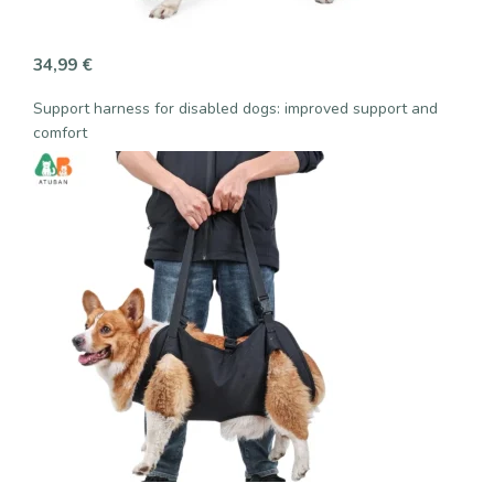
34,99
€
Support harness for disabled dogs: improved support and
comfort