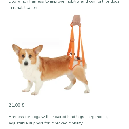
Dog winch harness to improve mobility and comfort for dogs
in rehabilitation
21,00
€
Harness for dogs with impaired hind legs – ergonomic,
adjustable support for improved mobility