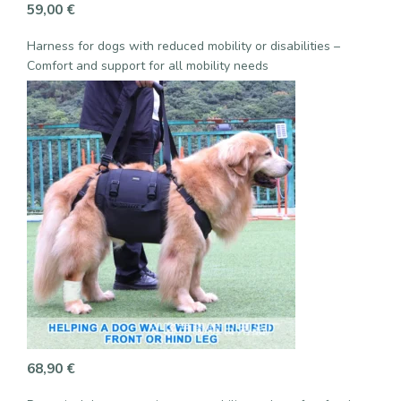
59,00
€
Harness for dogs with reduced mobility or disabilities –
Comfort and support for all mobility needs
68,90
€