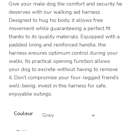
Give your male dog the comfort and security he
deserves with our walking aid harness.
Designed to hug his body, it allows free
movement while guaranteeing a perfect fit
thanks to its quality materials. Equipped with a
padded lining and reinforced handle, this
harness ensures optimum control during your
walks. Its practical opening function allows
your dog to excrete without having to remove
it. Don’t compromise your four-legged friend’s
well-being: invest in this harness for safe,
enjoyable outings.
Couleur