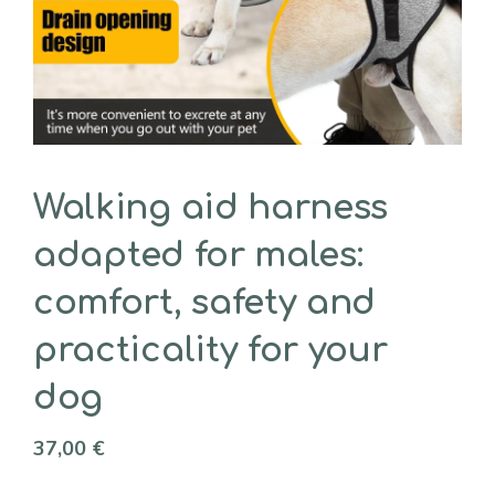
Walking aid harness
adapted for males:
comfort, safety and
practicality for your
dog
37,00
€