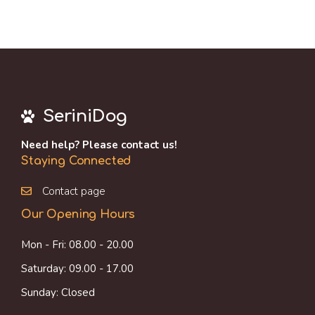
SeriniDog
Need help? Please contact us!
Staying Connected
Contact page
Our Opening Hours
Mon - Fri: 08.00 - 20.00
Saturday: 09.00 - 17.00
Sunday: Closed