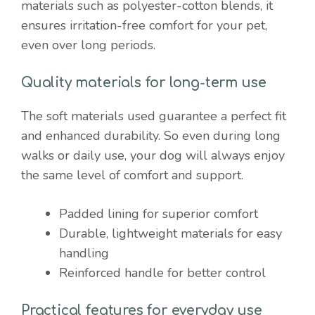
materials such as polyester-cotton blends, it
ensures irritation-free comfort for your pet,
even over long periods.
Quality materials for long-term use
The soft materials used guarantee a perfect fit
and enhanced durability. So even during long
walks or daily use, your dog will always enjoy
the same level of comfort and support.
Padded lining for superior comfort
Durable, lightweight materials for easy
handling
Reinforced handle for better control
Practical features for everyday use