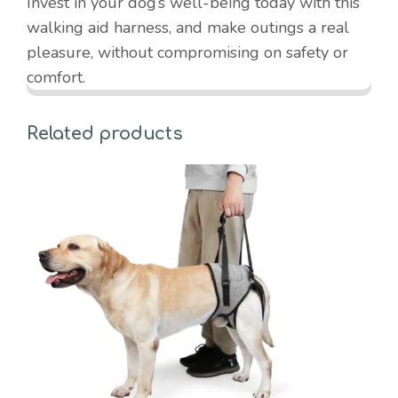
Invest in your dog’s well-being today with this
walking aid harness, and make outings a real
pleasure, without compromising on safety or
comfort.
Related products