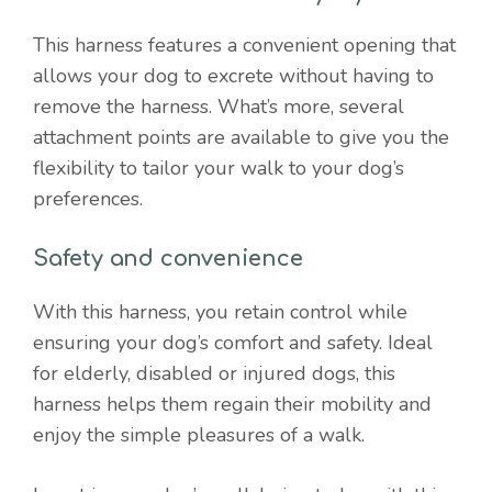
This harness features a convenient opening that
allows your dog to excrete without having to
remove the harness. What’s more, several
attachment points are available to give you the
flexibility to tailor your walk to your dog’s
preferences.
Safety and convenience
With this harness, you retain control while
ensuring your dog’s comfort and safety. Ideal
for elderly, disabled or injured dogs, this
harness helps them regain their mobility and
enjoy the simple pleasures of a walk.