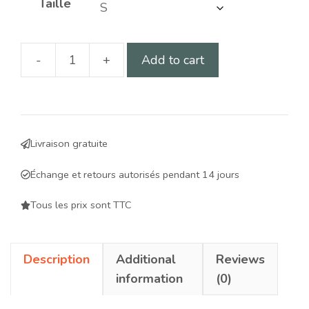
Taille
-
+
Add to cart
Walking
aid
harness
adapted
Livraison gratuite
for
males:
Échange et retours autorisés pendant 14 jours
comfort,
safety
Tous les prix sont TTC
and
practicality
Description
Additional
Reviews
for
information
(0)
your
dog