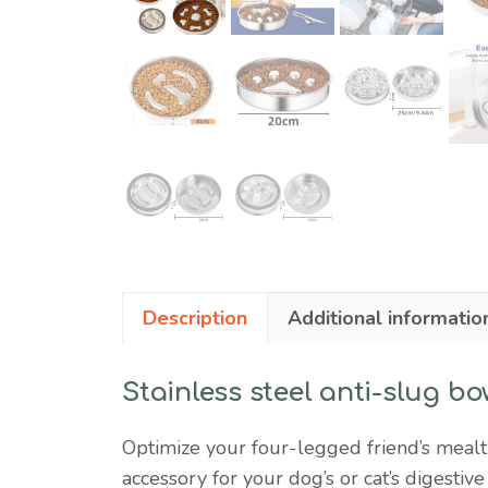
Description
Additional informatio
Stainless steel anti-slug bo
Optimize your four-legged friend’s mealti
accessory for your dog’s or cat’s digestive