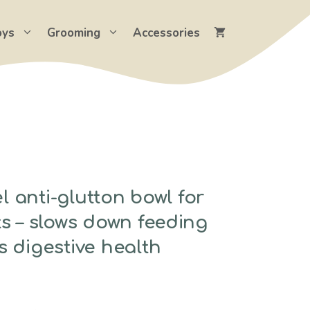
oys
Grooming
Accessories
el anti-glutton bowl for
s – slows down feeding
 digestive health