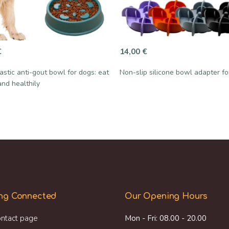
€
14,00
€
astic anti-gout bowl for dogs: eat
Non-slip silicone bowl adapter f
and healthily
ng Connected
Our Opening Hours
ntact page
Mon - Fri: 08.00 - 20.00