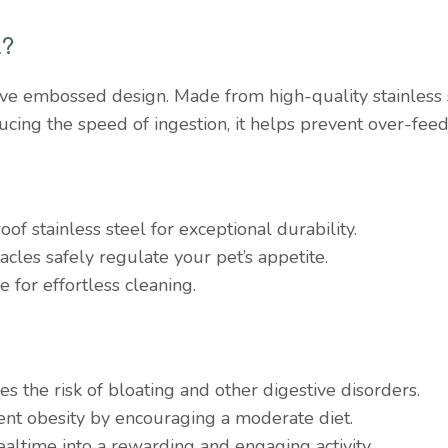
l?
ive embossed design. Made from high-quality stainless st
ucing the speed of ingestion, it helps prevent over-fee
oof stainless steel for exceptional durability.
acles safely regulate your pet’s appetite.
e for effortless cleaning.
es the risk of bloating and other digestive disorders.
ent obesity by encouraging a moderate diet.
altime into a rewarding and engaging activity.