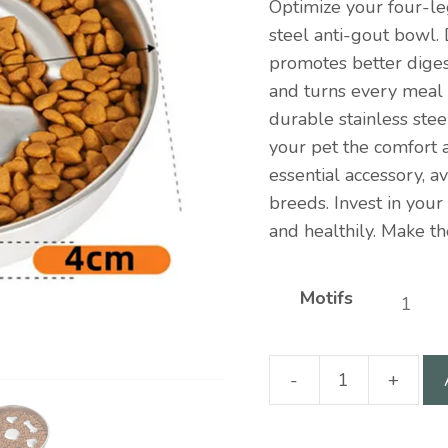
Optimize your four-le
steel anti-gout bowl.
promotes better digest
and turns every meal
durable stainless steel
your pet the comfort 
essential accessory, av
breeds. Invest in your
and healthily. Make th
Motifs
-
+
Stainless
steel