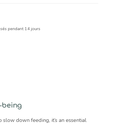
isés pendant 14 jours
l-being
 slow down feeding, it’s an essential