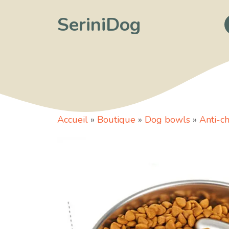
Skip
SeriniDog
to
content
Accueil
»
Boutique
»
Dog bowls
»
Anti-c