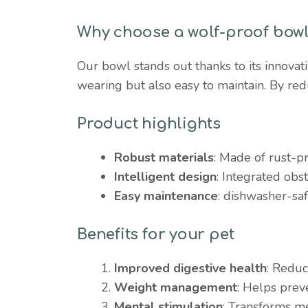
Why choose a wolf-proof bow
Our bowl stands out thanks to its innovat
wearing but also easy to maintain. By red
Product highlights
Robust materials
: Made of rust-pr
Intelligent design
: Integrated obst
Easy maintenance
: dishwasher-saf
Benefits for your pet
Improved digestive health
: Reduc
Weight management
: Helps prev
Mental stimulation
: Transforms me