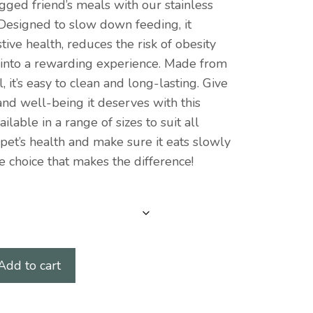
gged friend’s meals with our stainless
 Designed to slow down feeding, it
ive health, reduces the risk of obesity
 into a rewarding experience. Made from
, it’s easy to clean and long-lasting. Give
and well-being it deserves with this
ailable in a range of sizes to suit all
 pet’s health and make sure it eats slowly
e choice that makes the difference!
Add to cart