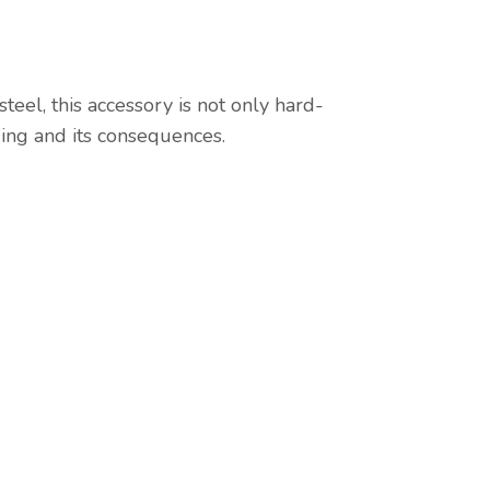
eel, this accessory is not only hard-
ding and its consequences.