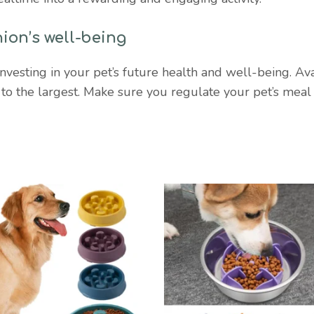
ion’s well-being
sting in your pet’s future health and well-being. Availab
t to the largest. Make sure you regulate your pet’s mea