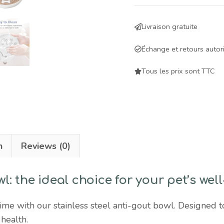
anti-
glutton
Livraison gratuite
bowl
for
Échange et retours autor
dogs
and
Tous les prix sont TTC
cats
-
slows
down
feeding
n
Reviews (0)
and
promotes
wl: the ideal choice for your pet’s wel
digestive
health
me with our stainless steel anti-gout bowl. Designed to
quantity
 health.