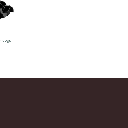
or dogs