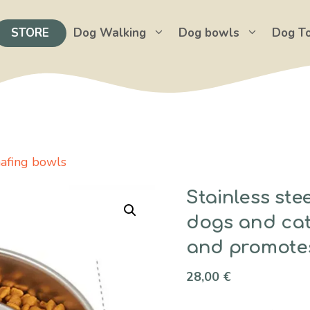
STORE
Dog Walking
Dog bowls
Dog T
hafing bowls
Stainless ste
dogs and cat
and promotes
28,00
€