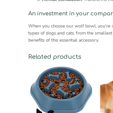
An investment in your compan
When you choose our wolf bowl, you’re inve
types of dogs and cats, from the smalles
benefits of this essential accessory.
Related products