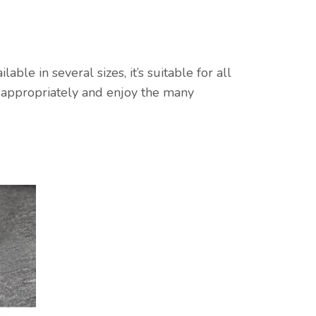
le in several sizes, it’s suitable for all
l appropriately and enjoy the many