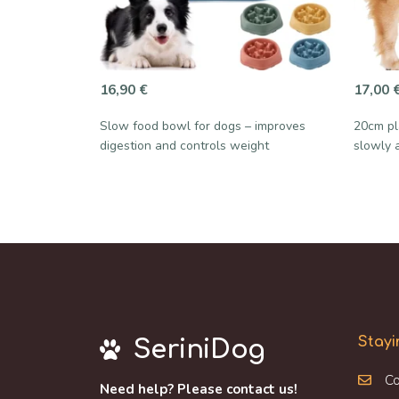
16,90
€
17,00
Slow food bowl for dogs – improves
20cm pl
digestion and controls weight
slowly 
Stayi
SeriniDog
Co
Need help? Please contact us!