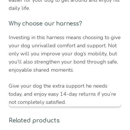
daily life.
Why choose our harness?
Investing in this harness means choosing to give
your dog unrivalled comfort and support. Not
only will you improve your dog’s mobility, but
you’ll also strengthen your bond through safe,
enjoyable shared moments.
Give your dog the extra support he needs
today, and enjoy easy 14-day returns if you’re
not completely satisfied.
Related products