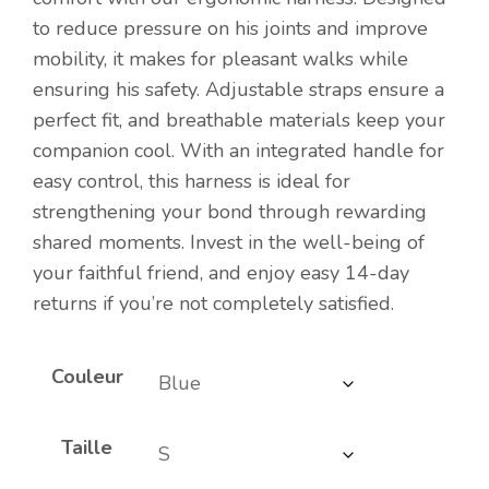
to reduce pressure on his joints and improve
mobility, it makes for pleasant walks while
ensuring his safety. Adjustable straps ensure a
perfect fit, and breathable materials keep your
companion cool. With an integrated handle for
easy control, this harness is ideal for
strengthening your bond through rewarding
shared moments. Invest in the well-being of
your faithful friend, and enjoy easy 14-day
returns if you’re not completely satisfied.
Couleur
Taille