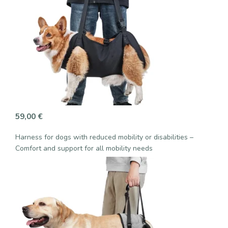
59,00
€
Harness for dogs with reduced mobility or disabilities –
Comfort and support for all mobility needs