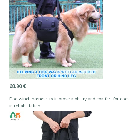
68,90
€
Dog winch harness to improve mobility and comfort for dogs
in rehabilitation