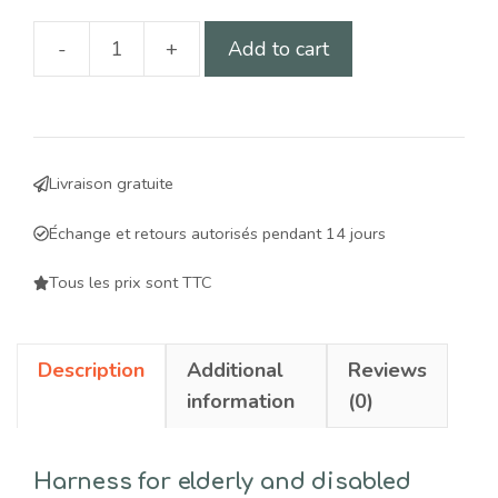
-
+
Add to cart
Mobility
harness
for
elderly
Livraison gratuite
and
disabled
Échange et retours autorisés pendant 14 jours
dogs:
comfort
Tous les prix sont TTC
and
ergonomic
Description
Additional
Reviews
support
information
(0)
quantity
Harness for elderly and disabled