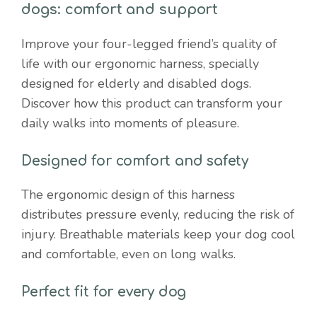
dogs: comfort and support
Improve your four-legged friend’s quality of
life with our ergonomic harness, specially
designed for elderly and disabled dogs.
Discover how this product can transform your
daily walks into moments of pleasure.
Designed for comfort and safety
The ergonomic design of this harness
distributes pressure evenly, reducing the risk of
injury. Breathable materials keep your dog cool
and comfortable, even on long walks.
Perfect fit for every dog