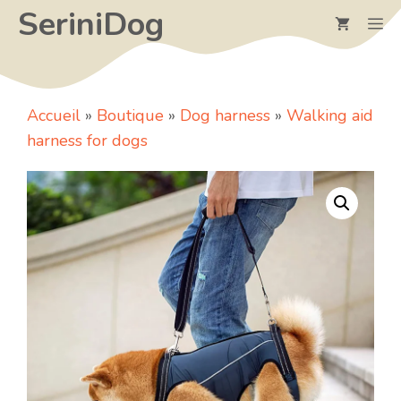
Skip
SeriniDog
M
to
content
Accueil
»
Boutique
»
Dog harness
»
Walking aid
harness for dogs