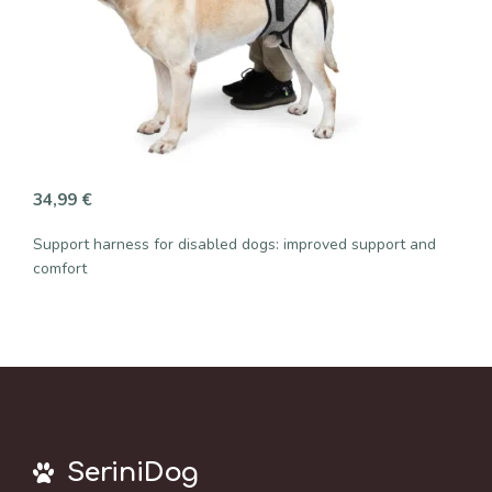
34,99
€
Support harness for disabled dogs: improved support and
comfort
SeriniDog