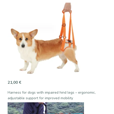
21,00
€
Harness for dogs with impaired hind legs – ergonomic,
adjustable support for improved mobility