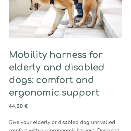
Mobility harness for
elderly and disabled
dogs: comfort and
ergonomic support
44,90
€
Give your elderly or disabled dog unrivalled
comfort with our ergonomic harness. Designed