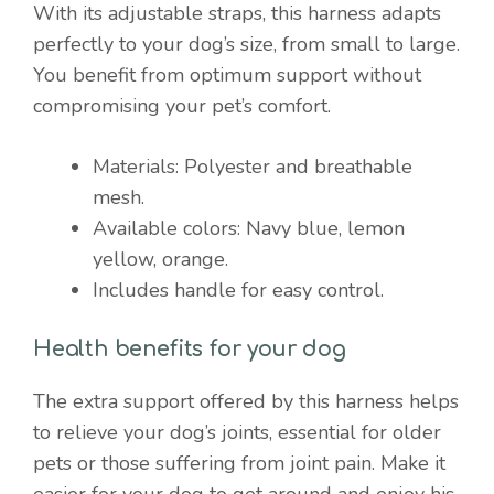
With its adjustable straps, this harness adapts
perfectly to your dog’s size, from small to large.
You benefit from optimum support without
compromising your pet’s comfort.
Materials: Polyester and breathable
mesh.
Available colors: Navy blue, lemon
yellow, orange.
Includes handle for easy control.
Health benefits for your dog
The extra support offered by this harness helps
to relieve your dog’s joints, essential for older
pets or those suffering from joint pain. Make it
easier for your dog to get around and enjoy his